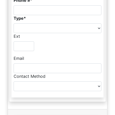
Phone #
Type
Ext
Email
Contact Method