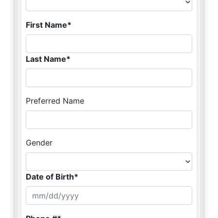
First Name
Last Name
Preferred Name
Gender
Date of Birth