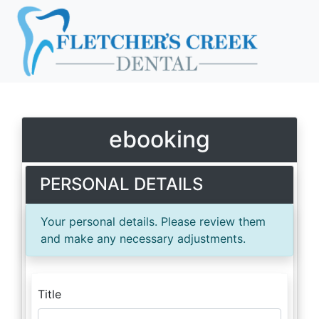
ebooking
PERSONAL DETAILS
Your personal details. Please review them
and make any necessary adjustments.
Title